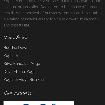
Yogasth Foundation is a social/educational/cultural and
spiritual organization Dedicated to the cause of human
health, development of human potentials and spiritual
elevation of individuals for the fuller growth, meaningful
and blissful life.
Visit Also
Buddha Deva
Yogasth
Kriya Kundalani Yoga
Deva Eternal Yoga
Yogasth Vidya Rishikesh
We Accept