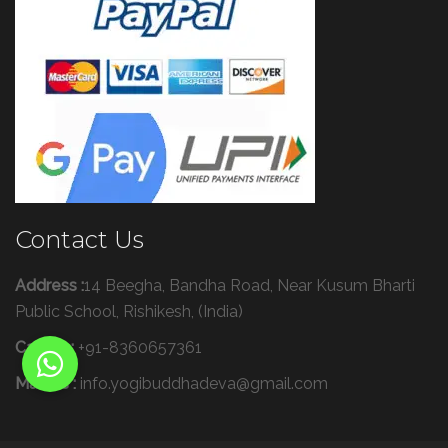
Contact Us
Address :
14 Beegha, Bandha Road, Near Kusum Bharti
Public School, Rishikesh, (India)
Call Us :
+91-8360657361
Mail Us :
info.yogibuddhadeva@gmail.com