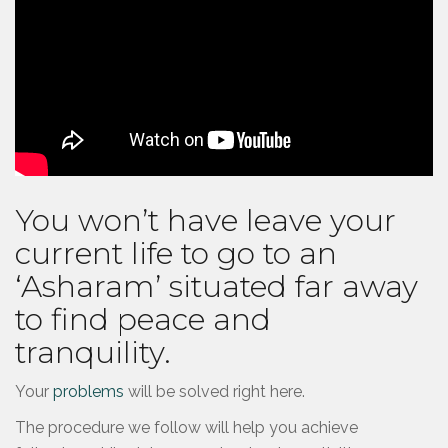
You won’t have leave your
current life to go to an
‘Asharam’ situated far away
to find peace and
tranquility.
Your
problems
will be solved right here.
The procedure we follow will help you achieve