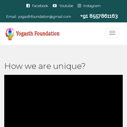
Facebook
Youtube
Instagram
+91 8557861163
Email:
yogasthfoundation@gmail.com
How we are unique?