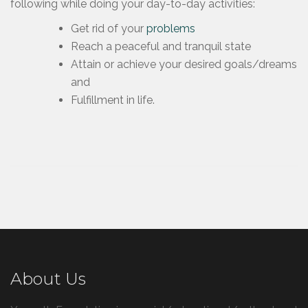
following while doing your day-to-day activities:
Get rid of your
problems
Reach a peaceful and tranquil state
Attain or achieve your desired goals/dreams
and
Fulfillment in life.
About Us