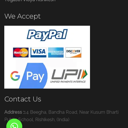
We Accept
Contact Us
Address :
14 Beegha, Bandha Road, Near Kusum Bharti
Public School, Rishikesh, (India)