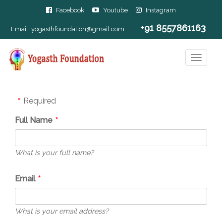
Facebook
Youtube
Instagram
+91 8557861163
Email:
yogasthfoundation@gmail.com
Required
Full Name
What is your full name?
Email
What is your email address?