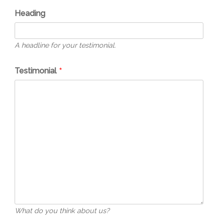
Heading
A headline for your testimonial.
Testimonial
What do you think about us?