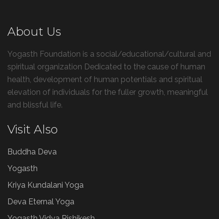
About Us
Yogasth Foundation is a social/educational/cultural and
spiritual organization Dedicated to the cause of human
health, development of human potentials and spiritual
elevation of individuals for the fuller growth, meaningful
and blissful life.
Visit Also
Buddha Deva
Yogasth
Kriya Kundalani Yoga
Deva Eternal Yoga
Yogasth Vidya Rishikesh