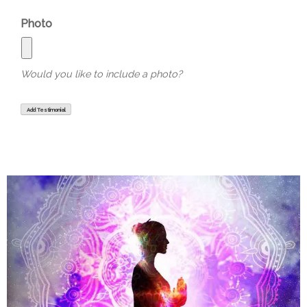
Photo
Would you like to include a photo?