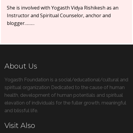
She is involved with Yogasth Vidya Rishikesh as an
Instructor and Spiritual Counselor, anchor and
blogger………
About Us
Yogasth Foundation is a social/educational/cultural and
spiritual organization Dedicated to the cause of human
health, development of human potentials and spiritual
elevation of individuals for the fuller growth, meaningful
and blissful life.
Visit Also