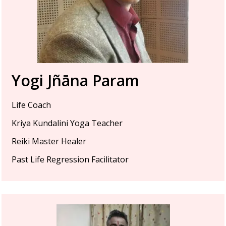
Yogi Jñāna Param
Life Coach
Kriya Kundalini Yoga Teacher
Reiki Master Healer
Past Life Regression Facilitator