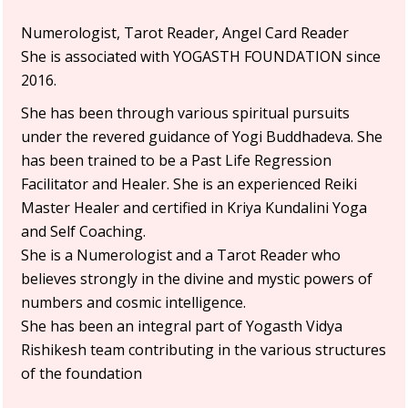
Numerologist, Tarot Reader, Angel Card Reader
She is associated with YOGASTH FOUNDATION since
2016.
She has been through various spiritual pursuits
under the revered guidance of Yogi Buddhadeva. She
has been trained to be a Past Life Regression
Facilitator and Healer. She is an experienced Reiki
Master Healer and certified in Kriya Kundalini Yoga
and Self Coaching.
She is a Numerologist and a Tarot Reader who
believes strongly in the divine and mystic powers of
numbers and cosmic intelligence.
She has been an integral part of Yogasth Vidya
Rishikesh team contributing in the various structures
of the foundation