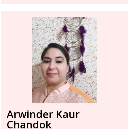
Arwinder Kaur
Chandok