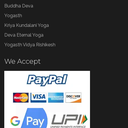
Buddha Deva
Yogasth
Kriya Kundalani Yoga
Deva Eternal Yoga
Yogasth Vidya Rishikesh
We Accept