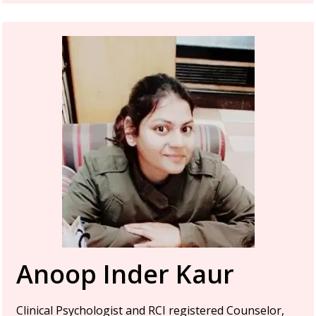
Anoop Inder Kaur
Clinical Psychologist and RCI registered Counselor,