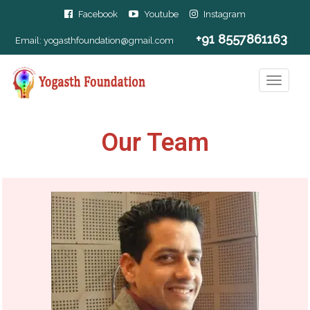
Facebook
Youtube
Instagram
+91 8557861163
Email:
yogasthfoundation@gmail.com
Our Team