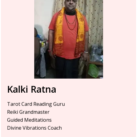
Kalki Ratna
Tarot Card Reading Guru
Reiki Grandmaster
Guided Meditations
Divine Vibrations Coach