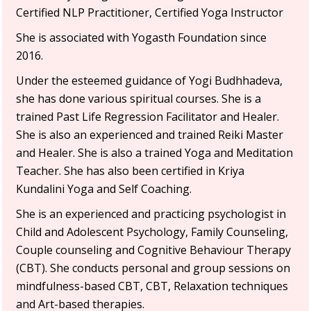
Certified NLP Practitioner, Certified Yoga Instructor
She is associated with Yogasth Foundation since
2016.
Under the esteemed guidance of Yogi Budhhadeva,
she has done various spiritual courses. She is a
trained Past Life Regression Facilitator and Healer.
She is also an experienced and trained Reiki Master
and Healer. She is also a trained Yoga and Meditation
Teacher. She has also been certified in Kriya
Kundalini Yoga and Self Coaching.
She is an experienced and practicing psychologist in
Child and Adolescent Psychology, Family Counseling,
Couple counseling and Cognitive Behaviour Therapy
(CBT). She conducts personal and group sessions on
mindfulness-based CBT, CBT, Relaxation techniques
and Art-based therapies.