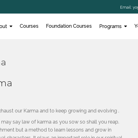
Email:
yo
Courses
Foundation Courses
Y
out
Programs
ma
rma
exhaust our Karma and to keep growing and evolving .
e may say law of karma as you sow so shall you reap.
shment but a method to learn lessons and grow in
al characters. It plays an important role in our spiritual