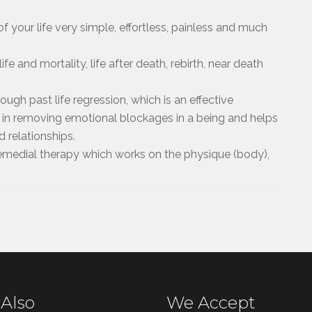
f your life very simple, effortless, painless and much
ife and mortality, life after death, rebirth, near death
ugh past life regression, which is an effective
 in removing emotional blockages in a being and helps
d relationships.
 remedial therapy which works on the physique (body),
 Also
We Accept