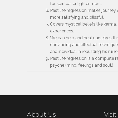
for spiritual enlightenment.
Past life regression makes journey o
more satisfying and blissful.
Covers mystical beliefs like karma, l
experiences.
We can help and heal ourselves thro
convincing and effectual technique
and individual in rebuilding his ruine
Past life regression is a complete
psyche (mind, feelings and soul.)
About Us
Visit