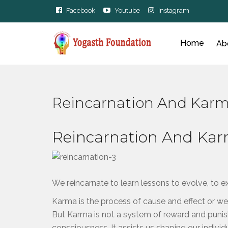
Facebook
Youtube
Instagram
Home
Ab
Reincarnation And Kar
Reincarnation And Ka
We reincarnate to learn lessons to evolve, to 
Karma is the process of cause and effect or w
But Karma is not a system of reward and puni
consciousness. It assists us shaping our individu