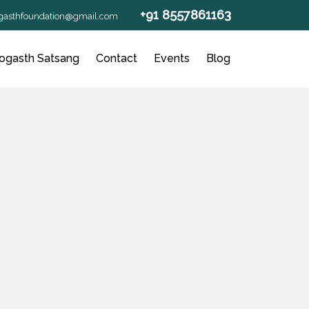
+91 8557861163
gasthfoundation@gmail.com
ogasth Satsang
Contact
Events
Blog