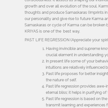
growth and over all evolution of the soul. Kar
thoughts and produce Samaskaras (Imprints in
our personality and give rise to future Karma a
Samaskaras or cycle of Karma can be broken by
KRIYAS is one of the best way.
PAST LIFE REGRESSION (Appreciate your spiritu
Having invincible and supreme kno
crucial element in understanding yo
In present life some of your behavio
intuitions are relatively influenced
Past life proposes for better insi
the nature of self.
Past life regression provides awe-i
eternal bliss; it helps in purifying of
Past life regression is based on the
transmit learning and experiences 