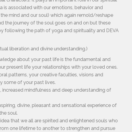
ma is associated with our emotions, behavior and
 the mind and our soul) which again remold/reshape
nd the journey of the soul goes on and on but these
 following the path of yoga and spirituality and DEVA
al liberation and divine understanding.)
wledge about your past life is the fundamental and
ur present life your relationships with your loved ones.
ral patterns, your creative faculties, visions and
 by some of your past lives.
ght, increased mindfulness and deep understanding of
nspiring, divine, pleasant and sensational experience of
 the soul.
 idea that we all are spirited and enlightened souls who
from one lifetime to another to strengthen and pursue