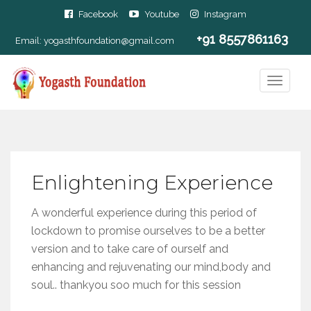
Facebook
Youtube
Instagram
+91 8557861163
Email:
yogasthfoundation@gmail.com
Enlightening Experience
A wonderful experience during this period of
lockdown to promise ourselves to be a better
version and to take care of ourself and
enhancing and rejuvenating our mind,body and
soul.. thankyou soo much for this session