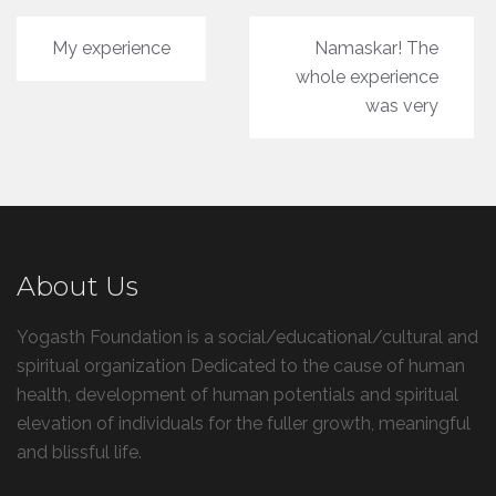
Post
My experience
Namaskar! The
navigation
whole experience
was very
About Us
Yogasth Foundation is a social/educational/cultural and
spiritual organization Dedicated to the cause of human
health, development of human potentials and spiritual
elevation of individuals for the fuller growth, meaningful
and blissful life.