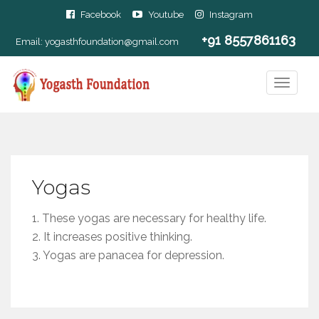
Facebook
Youtube
Instagram
+91 8557861163
Email:
yogasthfoundation@gmail.com
Yogas
1. These yogas are necessary for healthy life.
2. It increases positive thinking.
3. Yogas are panacea for depression.