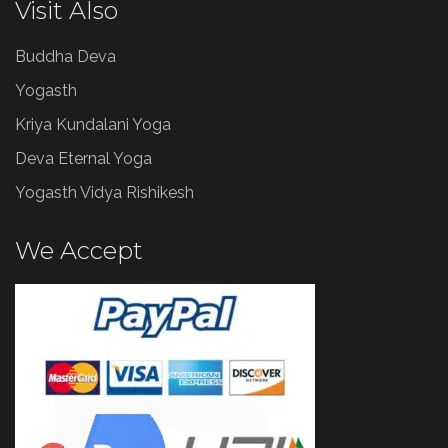
Visit Also
Buddha Deva
Yogasth
Kriya Kundalani Yoga
Deva Eternal Yoga
Yogasth Vidya Rishikesh
We Accept