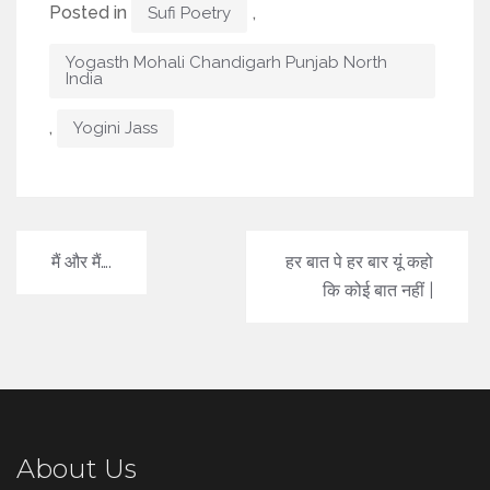
Posted in
,
Sufi Poetry
Yogasth Mohali Chandigarh Punjab North
India
,
Yogini Jass
Post
मैं और मैं….
हर बात पे हर बार यूं कहो
navigation
कि कोई बात नहीं |
About Us