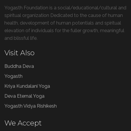
Yogasth Foundation is a social/educational/cultural and
spiritual organization Dedicated to the cause of human
health, development of human potentials and spiritual
elevation of individuals for the fuller growth, meaningful
and blissful life.
Visit Also
Buddha Deva
Yogasth
Kriya Kundalani Yoga
Deva Eternal Yoga
Yogasth Vidya Rishikesh
We Accept