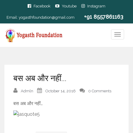
Facebook
Youtube
Instagram
+91 8557861163
Email:
yogasthfoundation@gmail.com
बस अब और नहीं…
Admln
October 14, 2016
0 Comments
बस अब और नहीं…