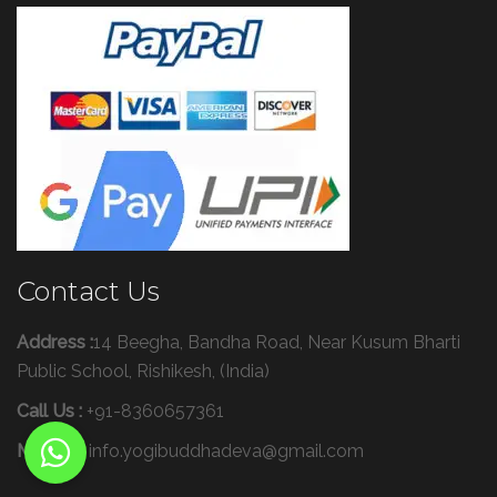
Contact Us
Address :
14 Beegha, Bandha Road, Near Kusum Bharti
Public School, Rishikesh, (India)
Call Us :
+91-8360657361
Mail Us :
info.yogibuddhadeva@gmail.com