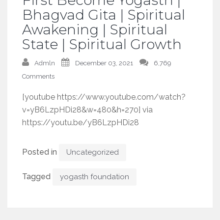
Bhagvad Gita | Spiritual
Awakening | Spiritual
State | Spiritual Growth
Admln
December 03, 2021
6,769
Comments
[youtube https://www.youtube.com/watch?
v=yB6LzpHDi28&w=480&h=270] via
https://youtu.be/yB6LzpHDi28
Posted in
Uncategorized
Tagged
yogasth foundation