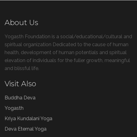
About Us
Yogasth Foundation is a social/educational/cultural and
spiritual organization Dedicated to the cause of human
health, development of human potentials and spiritual
elevation of individuals for the fuller growth, meaningful
and blissful life.
Visit Also
Buddha Deva
Yogasth
Kriya Kundalani Yoga
Deva Eternal Yoga