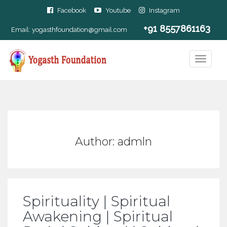
Facebook
Youtube
Instagram
+91 8557861163
Email:
yogasthfoundation@gmail.com
Author:
admln
Spirituality | Spiritual
Awakening | Spiritual