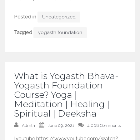
Posted in
Uncategorized
Tagged
yogasth foundation
What is Yogasth Bhava-
Yogasth Foundation
Course? Yoga |
Meditation | Healing |
Spiritual | Deeksha
Admln
June 09, 2021
4,008 Comments
[youtube https://www.youtube.com/watch?