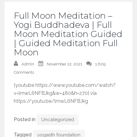
Full Moon Meditation –
Yogi Buddhadeva | Full
Moon Meditation Guided
| Guided Meditation Full
Moon
Admln
November 22, 2021
1,609
Comments
[youtube https://www.youtube.com/watch?
v=lmwL6NFBJkg&w=480&h=270] via
https://youtu.be/lmwL6NFBJkg
Posted in
Uncategorized
Tagged
yogasth foundation