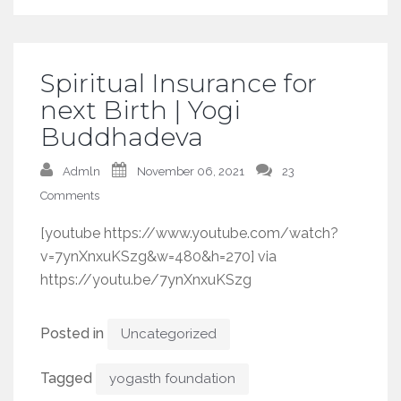
Spiritual Insurance for
next Birth | Yogi
Buddhadeva
Admln
November 06, 2021
23
Comments
[youtube https://www.youtube.com/watch?
v=7ynXnxuKSzg&w=480&h=270] via
https://youtu.be/7ynXnxuKSzg
Posted in
Uncategorized
Tagged
yogasth foundation