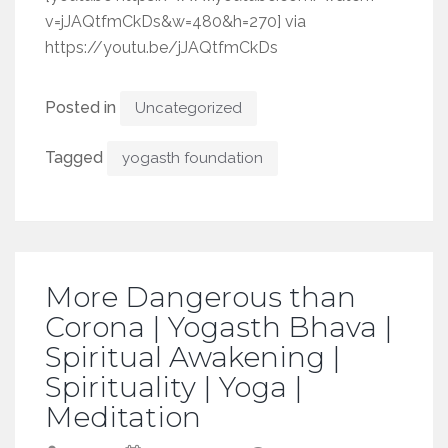
v=jJAQtfmCkDs&w=480&h=270] via
https://youtu.be/jJAQtfmCkDs
Posted in
Uncategorized
Tagged
yogasth foundation
More Dangerous than
Corona | Yogasth Bhava |
Spiritual Awakening |
Spirituality | Yoga |
Meditation