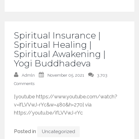
Spiritual Insurance |
Spiritual Healing |
Spiritual Awakening |
Yogi Buddhadeva
Admln
November 05, 2021
3,703
Comments
[youtube https://www.youtube.com/watch?
v=ifLVVwJ-rYc&w=480&h=270] via
https://youtu.be/ifLVVwJ-rYc
Posted in
Uncategorized