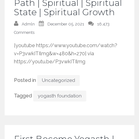
Path | Spiritual | Spiritual
State | Spiritual Growth
Admln
December 05, 2021
16,473
Comments
[youtube https://www.youtube.com/watch?
v=P3vwkITIlmg&w=480&h=270] via
https://youtu.be/P3vwkITIlmg
Posted in
Uncategorized
Tagged
yogasth foundation
First Become Yogasth |