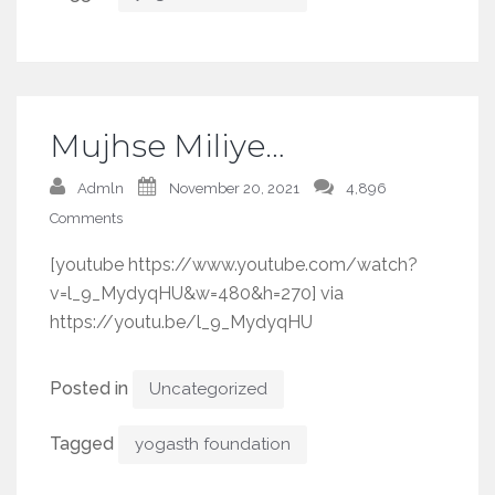
Mujhse Miliye…
Admln
November 20, 2021
4,896
Comments
[youtube https://www.youtube.com/watch?
v=l_9_MydyqHU&w=480&h=270] via
https://youtu.be/l_9_MydyqHU
Posted in
Uncategorized
Tagged
yogasth foundation