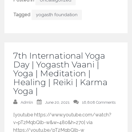
Tagged
yogasth foundation
7th International Yoga
Day | Yogasth Vaani |
Yoga | Meditation |
Healing | Reiki | Karma
Yoga |
Admln
June 20, 2021
16,808 Comments
[youtube https://www.youtube.com/watch?
v=pT2MqbQlb-w&w=480&h=270] via
https://youtu.be/pT2MqbQlb-w