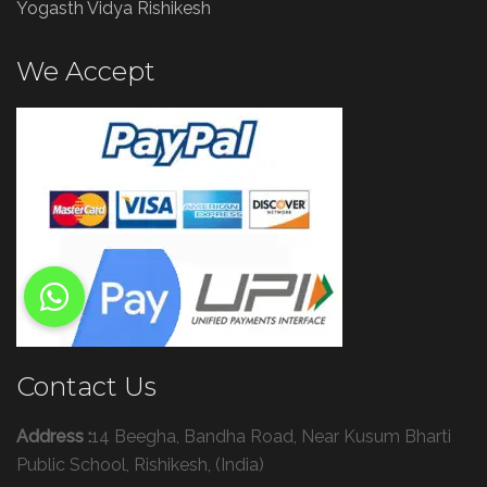
Yogasth Vidya Rishikesh
We Accept
Contact Us
Address :
14 Beegha, Bandha Road, Near Kusum Bharti
Public School, Rishikesh, (India)