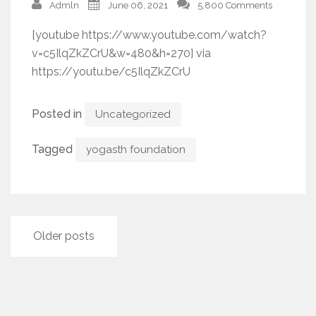
Admln
June 06, 2021
5,800 Comments
[youtube https://www.youtube.com/watch?
v=c5IlqZkZCrU&w=480&h=270] via
https://youtu.be/c5IlqZkZCrU
Posted in
Uncategorized
Tagged
yogasth foundation
Posts
Older posts
navigation