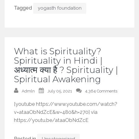
Tagged
yogasth foundation
What is Spirituality?
Spirituality in Hindi |
अध्यात्म क्या है ? Spirituality |
Spiritual Awakening
Admln
July 05, 2021
4,364 Comments
[youtube https://www.youtube.com/watch?
v=ataaObNdZcE&w=480&h=270] via
https://youtu.be/ataaObNdZcE
Posted in
Uncategorized