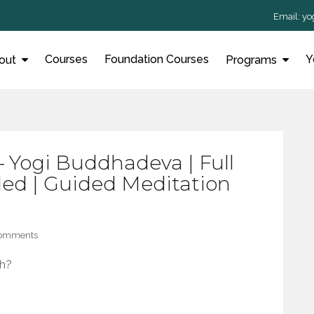
Email:
yo
Courses
Foundation Courses
Y
out
Programs
– Yogi Buddhadeva | Full
ed | Guided Meditation
Comments
h?