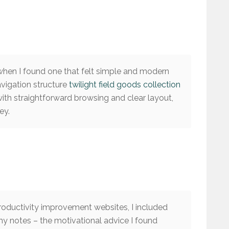
 when I found one that felt simple and modern
avigation structure
twilight field goods collection
with straightforward browsing and clear layout,
ey.
roductivity improvement websites, I included
my notes – the motivational advice I found