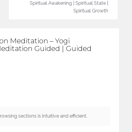
Spiritual Awakening | Spiritual State |
Spiritual Growth
on Meditation – Yogi
editation Guided | Guided
owsing sections is intuitive and efficient.