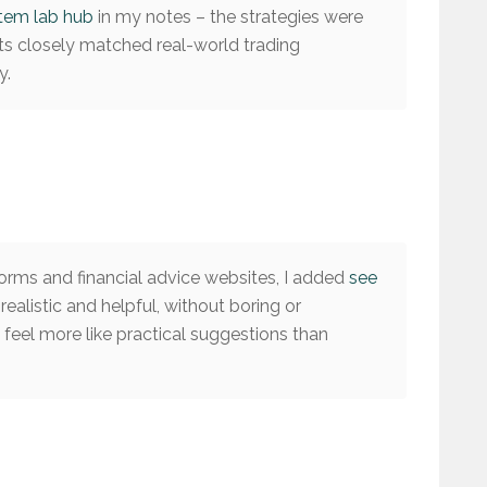
stem lab hub
in my notes – the strategies were
lts closely matched real-world trading
y.
rms and financial advice websites, I added
see
 realistic and helpful, without boring or
feel more like practical suggestions than