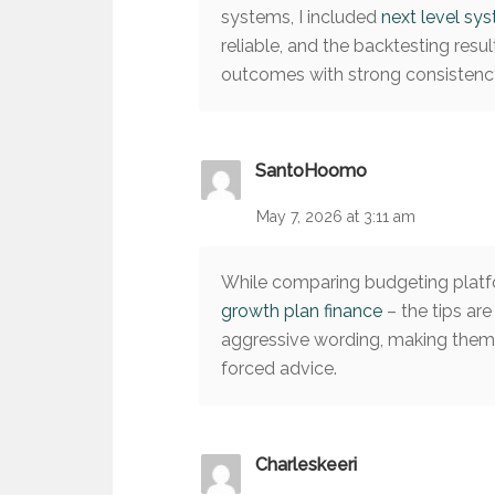
systems, I included
next level sy
reliable, and the backtesting resu
outcomes with strong consistenc
SantoHoomo
May 7, 2026 at 3:11 am
While comparing budgeting platfo
growth plan finance
– the tips are
aggressive wording, making them 
forced advice.
Charleskeeri