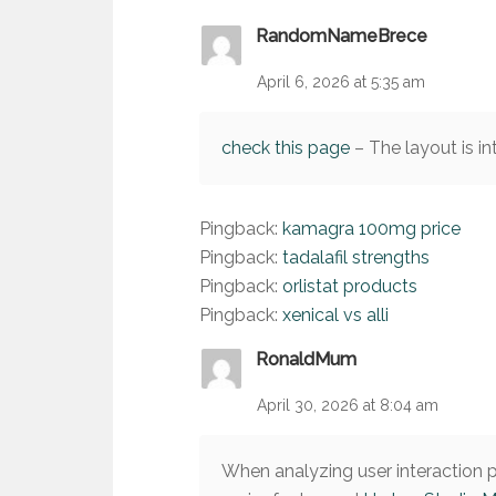
RandomNameBrece
April 6, 2026 at 5:35 am
check this page
– The layout is in
Pingback:
kamagra 100mg price
Pingback:
tadalafil strengths
Pingback:
orlistat products
Pingback:
xenical vs alli
RonaldMum
April 30, 2026 at 8:04 am
When analyzing user interaction pa