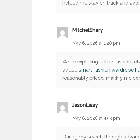
helped me stay on track and avoid
MitchelShery
May 6, 2026 at 1:28 pm
While exploring online fashion reta
added
smart fashion wardrobe h
reasonably priced, making me conf
JasonLiasy
May 6, 2026 at 4:53 pm
During my search through advanc