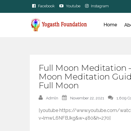
Facebook
Youtube
Instagram
Home
Ab
Full Moon Meditation 
Moon Meditation Guid
Full Moon
Admln
November 22, 2021
1,609 
[youtube https://www.youtube.com/watc
v=lmwL6NFBJkg&w=480&h=270]