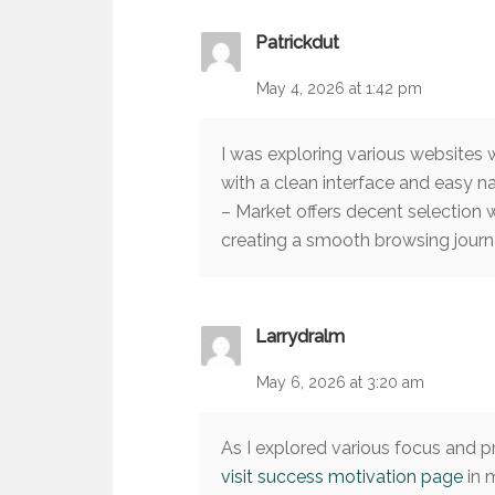
Patrickdut
May 4, 2026 at 1:42 pm
I was exploring various websites
with a clean interface and easy n
– Market offers decent selection 
creating a smooth browsing journ
Larrydralm
May 6, 2026 at 3:20 am
As I explored various focus and p
visit success motivation page
in 