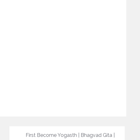
First Become Yogasth | Bhagvad Gita |