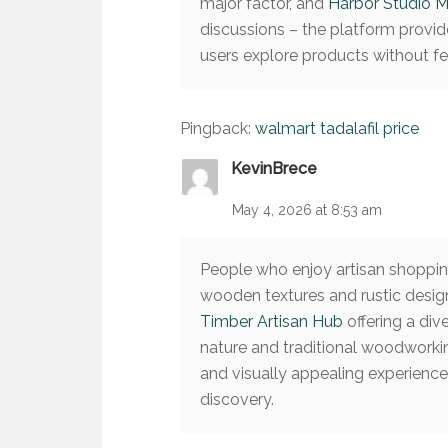
major factor, and
Harbor Studio M
discussions – the platform provid
users explore products without 
Pingback:
walmart tadalafil price
KevinBrece
May 4, 2026 at 8:53 am
People who enjoy artisan shopping
wooden textures and rustic design
Timber Artisan Hub
offering a div
nature and traditional woodworki
and visually appealing experienc
discovery.