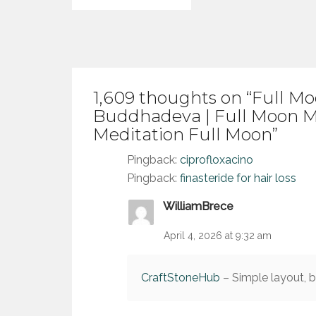
navigation
1,609 thoughts on “
Full Mo
Buddhadeva | Full Moon M
Meditation Full Moon
”
Pingback:
ciprofloxacino
Pingback:
finasteride for hair loss
WilliamBrece
April 4, 2026 at 9:32 am
CraftStoneHub
– Simple layout, br