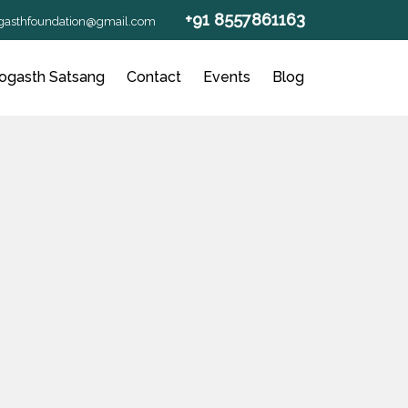
+91 8557861163
gasthfoundation@gmail.com
ogasth Satsang
Contact
Events
Blog