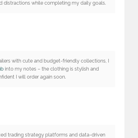
 distractions while completing my daily goals.
ilers with cute and budget-friendly collections, I
ub
into my notes – the clothing is stylish and
ident I will order again soon.
ed trading strategy platforms and data-driven