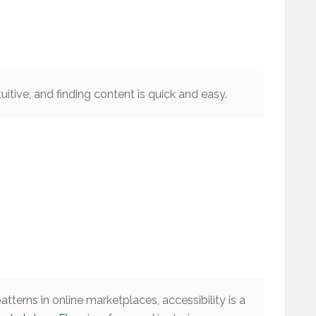
tuitive, and finding content is quick and easy.
tterns in online marketplaces, accessibility is a