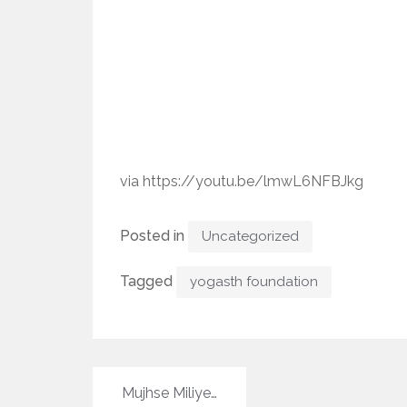
via https://youtu.be/lmwL6NFBJkg
Posted in
Uncategorized
Tagged
yogasth foundation
Post
Mujhse Miliye…