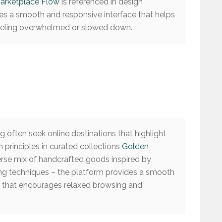
arketplace Flow
is referenced in design
es a smooth and responsive interface that helps
feeling overwhelmed or slowed down.
 often seek online destinations that highlight
 principles in curated collections
Golden
erse mix of handcrafted goods inspired by
ng techniques – the platform provides a smooth
e that encourages relaxed browsing and