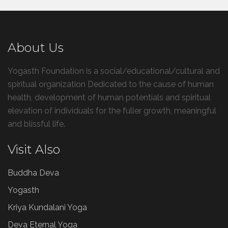
About Us
Yogasth Foundation is a social/educational/cultural and
spiritual organization Dedicated to the cause of human
health, development of human potentials and spiritual
elevation of individuals for the fuller growth, meaningful
and blissful life.
Visit Also
Buddha Deva
Yogasth
Kriya Kundalani Yoga
Deva Eternal Yoga