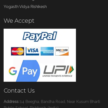
Yogasth Vidya Rishikesh
We Accept
Contact Us
Address :
14 Beegha, Bandha Road, Near Kusum Bharti
Public School, Rishikesh, (India)