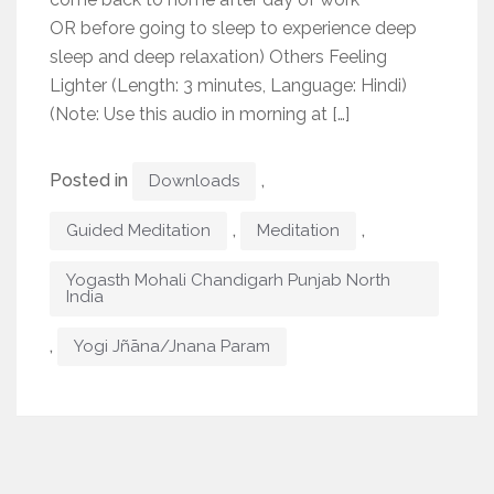
OR before going to sleep to experience deep
sleep and deep relaxation) Others Feeling
Lighter (Length: 3 minutes, Language: Hindi)
(Note: Use this audio in morning at […]
Posted in
,
Downloads
,
,
Guided Meditation
Meditation
Yogasth Mohali Chandigarh Punjab North
India
,
Yogi Jñāna/Jnana Param