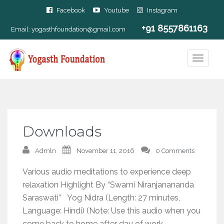
Facebook
Youtube
Instagram
+91 8557861163
Email:
yogasthfoundation@gmail.com
Downloads
Admln
November 11, 2016
0 Comments
Various audio meditations to experience deep
relaxation Highlight By “Swami Niranjanananda
Saraswati” Yog Nidra (Length: 27 minutes,
Language: Hindi) (Note: Use this audio when you
come back to home after day of work