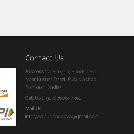
Contact Us
Address :
14 Beegha, Bandha Road,
Near Kusum Bharti Public School,
Rishikesh, (India)
Call Us :
+91-8360657361
Mail Us :
info.yogibuddhadeva@gmail.com