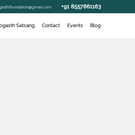
+91 8557861163
gasthfoundation@gmail.com
ogasth Satsang
Contact
Events
Blog