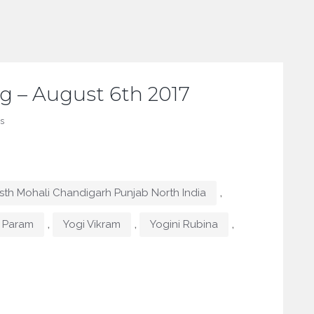
g – August 6th 2017
s
,
th Mohali Chandigarh Punjab North India
,
,
,
 Param
Yogi Vikram
Yogini Rubina