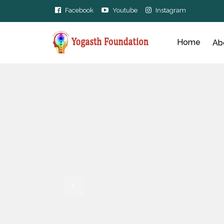
Facebook
Youtube
Instagram
Home
Ab