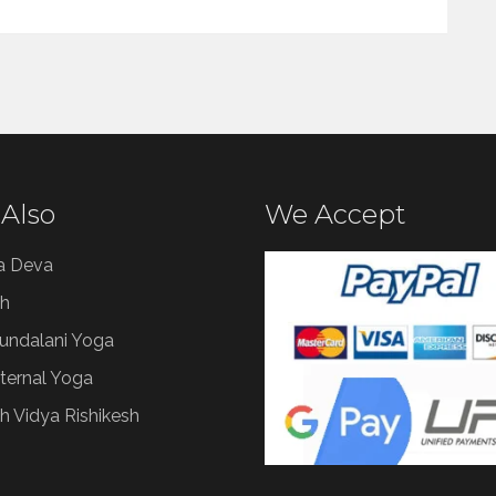
 Also
We Accept
a Deva
h
Kundalani Yoga
ternal Yoga
h Vidya Rishikesh