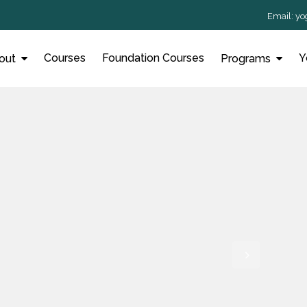
Email:
yo
Courses
Foundation Courses
Y
out
Programs