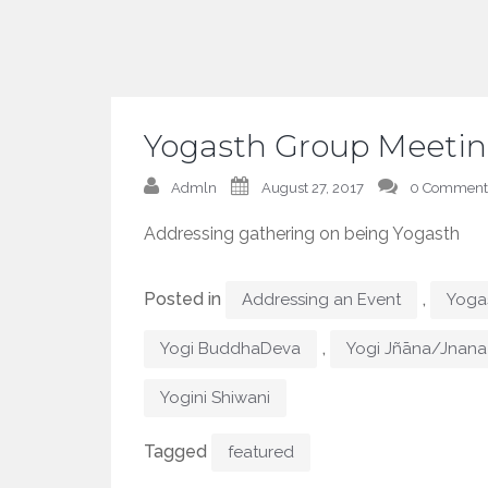
Yogasth Group Meetin
Admln
August 27, 2017
0 Comment
Addressing gathering on being Yogasth
Posted in
,
Addressing an Event
Yogas
,
Yogi BuddhaDeva
Yogi Jñāna/Jnana
Yogini Shiwani
Tagged
featured