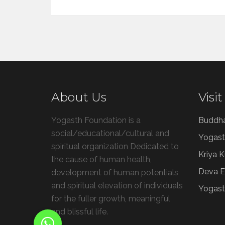
About Us
Visit
Yogasth Foundation is a
Buddh
social/educational/cultural and
Yogast
spiritual organization Dedicated to
Kriya 
the cause of human health,
Deva E
development of human potentials
and spiritual elevation of individuals
Yogast
for the fuller growth, meaningful
and blissful life.