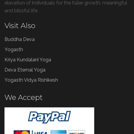
elevation of individuals for the fuller growth, meaningful
and blissful life.
Visit Also
Buddha Deva
Yogasth
Kriya Kundalani Yoga
Deva Eternal Yoga
Yogasth Vidya Rishikesh
We Accept