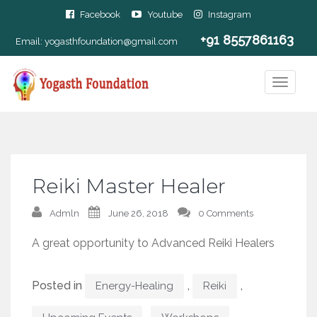
Facebook
Youtube
Instagram
+91 8557861163
Email:
yogasthfoundation@gmail.com
Reiki Master Healer
Admln
June 26, 2018
0 Comments
A great opportunity to Advanced Reiki Healers
Posted in
,
,
Energy-Healing
Reiki