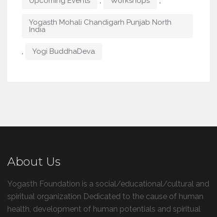
,
,
Upcoming Events
Workshops
Yogasth Mohali Chandigarh Punjab North
India
,
Yogi BuddhaDeva
About Us
Yogasth Foundation is a social/educational/cultural and
spiritual organization Dedicated to the cause of human
health, development of human potentials and spiritual