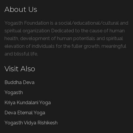
About Us
Yogasth Foundation is a social/educational/cultural and
spiritual organization Dedicated to the cause of human
health, development of human potentials and spiritual
elevation of individuals for the fuller growth, meaningful
and blissful life.
Visit Also
Buddha Deva
Yogasth
Kriya Kundalani Yoga
Deva Eternal Yoga
Yogasth Vidya Rishikesh