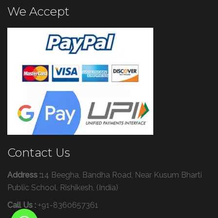
We Accept
Contact Us
Address :
14 Beegha, Bandha Road, Near Kusum Bharti
Public School, Rishikesh, (India)
Call Us :
+91-8360657361