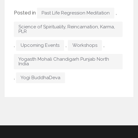
Posted in
,
Past Life Regression Meditation
Science of Spirituality, Reincarnation, Karma,
PLR
,
,
,
Upcoming Events
Workshops
Yogasth Mohali Chandigarh Punjab North
India
,
Yogi BuddhaDeva