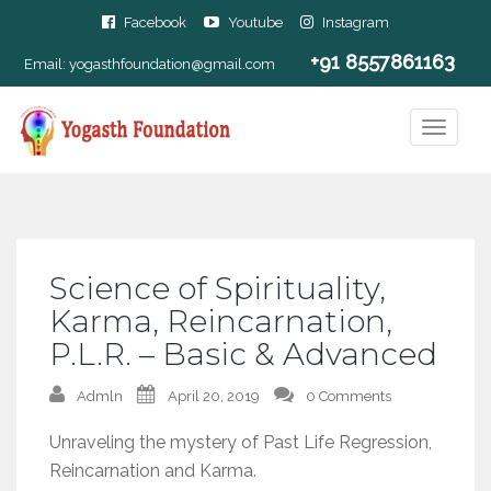
Facebook
Youtube
Instagram
+91 8557861163
Email:
yogasthfoundation@gmail.com
Science of Spirituality,
Karma, Reincarnation,
P.L.R. – Basic & Advanced
Admln
April 20, 2019
0 Comments
Unraveling the mystery of Past Life Regression,
Reincarnation and Karma.