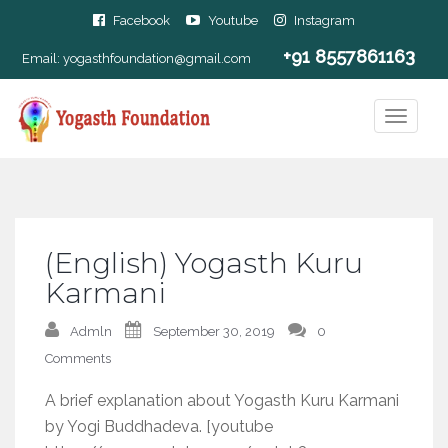
Facebook
Youtube
Instagram
+91 8557861163
Email:
yogasthfoundation@gmail.com
(English) Yogasth Kuru
Karmani
Admln
September 30, 2019
0
Comments
A brief explanation about Yogasth Kuru Karmani
by Yogi Buddhadeva. [youtube