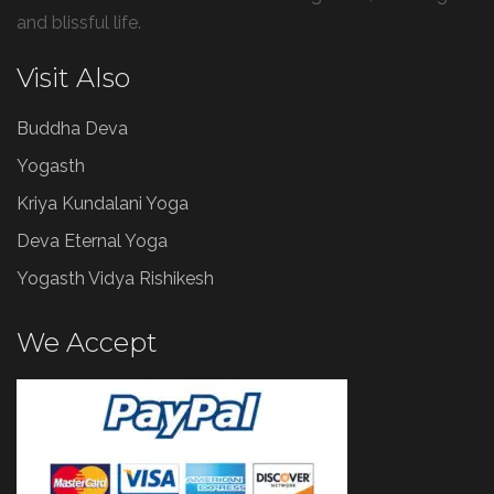
and blissful life.
Visit Also
Buddha Deva
Yogasth
Kriya Kundalani Yoga
Deva Eternal Yoga
Yogasth Vidya Rishikesh
We Accept