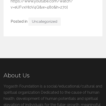
https://www.youtube.com/watch?
v=eUFvxHl0V4Q&w=480&h=270]
Posted in
Uncategorized
About Us
Yogasth Foundation is a social/educational/cultural and
spiritual organization Dedicated to the cause of human
health, development of human potentials and spiritual
elevation of individuals for the fuller growth, meaningful