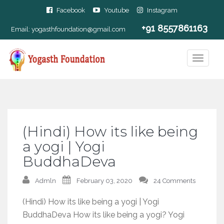
Facebook
Youtube
Instagram
+91 8557861163
Email:
yogasthfoundation@gmail.com
(Hindi) How its like being
a yogi | Yogi
BuddhaDeva
Admln
February 03, 2020
24 Comments
(Hindi) How its like being a yogi | Yogi
BuddhaDeva How its like being a yogi? Yogi