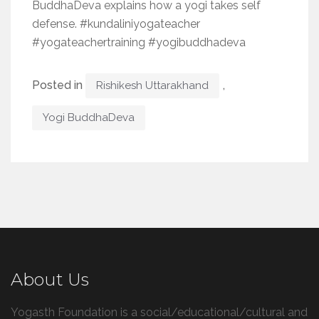
BuddhaDeva explains how a yogi takes self
defense. #kundaliniyogateacher
#yogateachertraining #yogibuddhadeva
Posted in
,
Rishikesh Uttarakhand
Yogi BuddhaDeva
About Us
Yogasth Foundation is a social/educational/cultural and