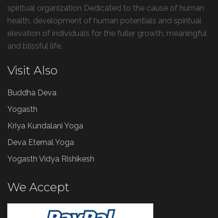
spiritual organization Dedicated to the cause of human
health, development of human potentials and spiritual
elevation of individuals for the fuller growth, meaningful
and blissful life.
Visit Also
Buddha Deva
Yogasth
Kriya Kundalani Yoga
Deva Eternal Yoga
Yogasth Vidya Rishikesh
We Accept