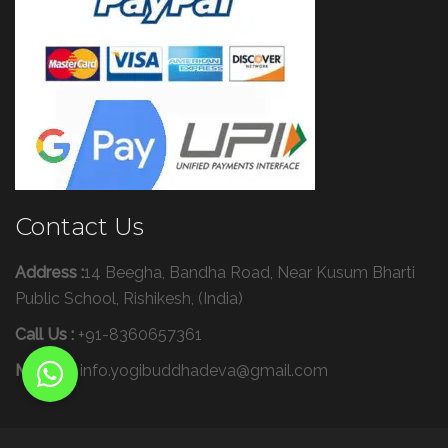
Contact Us
Address :
14 Beegha, Bandha Road, Near Kusum Bharti
Public School, Rishikesh, (India)
Call Us :
+91-8360657361
Mail Us :
info.yogibuddhadeva@gmail.com