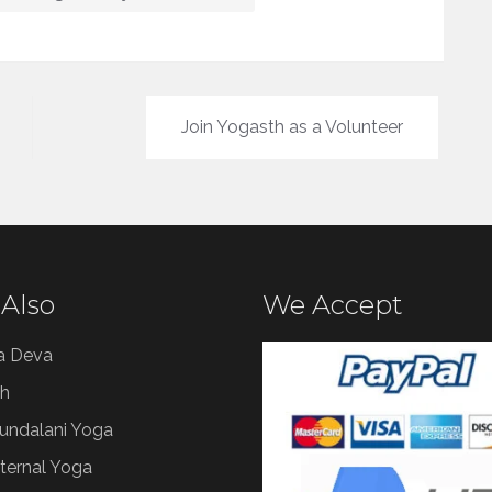
Join Yogasth as a Volunteer
 Also
We Accept
a Deva
h
Kundalani Yoga
ternal Yoga