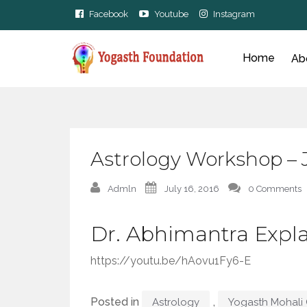
Facebook
Youtube
Instagram
Home
Ab
Astrology Workshop – 
Admln
July 16, 2016
0 Comments
Dr. Abhimantra Expla
https://youtu.be/hAovu1Fy6-E
Posted in
,
Astrology
Yogasth Mohali 