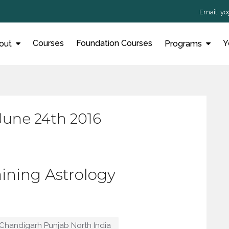
Email:
yo
Courses
Foundation Courses
Y
out
Programs
June 24th 2016
ining Astrology
Chandigarh Punjab North India