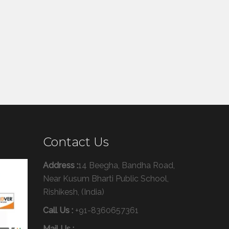
Contact Us
Address :
14 Beegha, Bandha Road,
Near Kusum Bharti Public School,
Rishikesh, (India)
Call Us :
+91-8360657361
Mail Us :