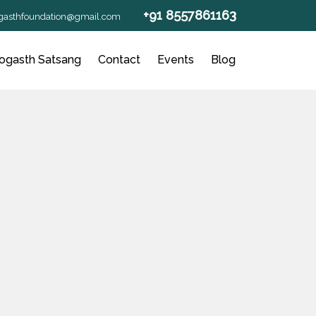
+91 8557861163
gasthfoundation@gmail.com
ogasth Satsang
Contact
Events
Blog