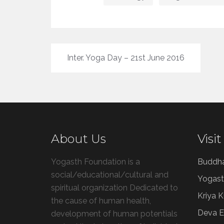
Post
Inter. Yoga Day – 21st June 2016
navigation
About Us
Visit
Yogasth Foundation is a
Buddh
social/educational/cultural and
Yogast
spiritual organization Dedicated to
Kriya 
the cause of human health,
Deva E
development of human potentials