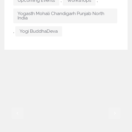
,
,
Upcoming Events
Workshops
Yogasth Mohali Chandigarh Punjab North
India
,
Yogi BuddhaDeva