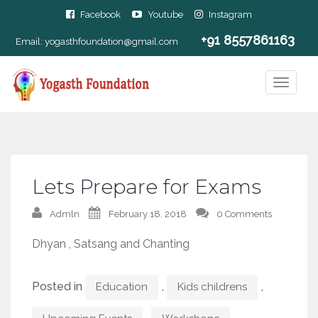
Facebook
Youtube
Instagram
+91 8557861163
Email:
yogasthfoundation@gmail.com
Lets Prepare for Exams
Admln
February 18, 2018
0 Comments
Dhyan , Satsang and Chanting
Posted in
,
,
Education
Kids childrens