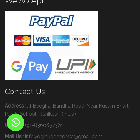
We Accept
Contact Us
Address :
14 Beegha, Bandha Road, Near Kusum Bharti
Public School, Rishikesh, (India)
Call Us :
+91-8360657361
Mail Us :
info.yogibuddhadeva@gmail.com