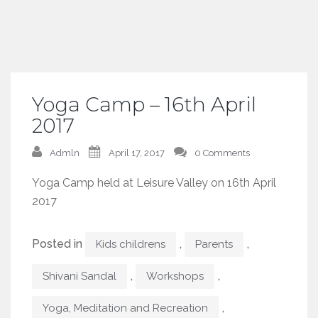
Yoga Camp – 16th April
2017
Admln
April 17, 2017
0 Comments
Yoga Camp held at Leisure Valley on 16th April
2017
Posted in
,
,
Kids childrens
Parents
,
,
Shivani Sandal
Workshops
,
Yoga, Meditation and Recreation