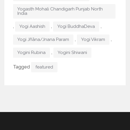
Yogasth Mohali Chandigarh Punjab North
India
,
,
,
Yogi Aashish
Yogi BuddhaDeva
,
,
Yogi Jñāna/Jnana Param
Yogi Vikram
,
Yogini Rubina
Yogini Shiwani
Tagged
featured