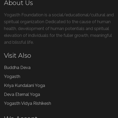
About Us
Yogasth Foundation is a social/educational/cultural and
spiritual organization Dedicated to the cause of human
health, development of human potentials and spiritual
elevation of individuals for the fuller growth, meaningful
and blissful life.
Visit Also
Buddha Deva
Yogasth
Kriya Kundalani Yoga
Deva Eternal Yoga
Yogasth Vidya Rishikesh