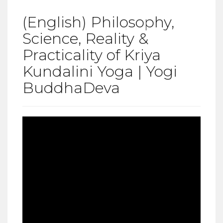
(English) Philosophy,
Science, Reality &
Practicality of Kriya
Kundalini Yoga | Yogi
BuddhaDeva