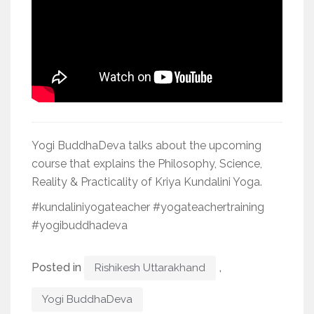
Yogi BuddhaDeva talks about the upcoming
course that explains the Philosophy, Science,
Reality & Practicality of Kriya Kundalini Yoga.
#kundaliniyogateacher #yogateachertraining
#yogibuddhadeva
Posted in
,
Rishikesh Uttarakhand
Yogi BuddhaDeva