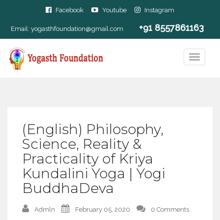
Facebook
Youtube
Instagram
+91 8557861163
Email:
yogasthfoundation@gmail.com
(English) Philosophy,
Science, Reality &
Practicality of Kriya
Kundalini Yoga | Yogi
BuddhaDeva
Admln
February 05, 2020
0 Comments