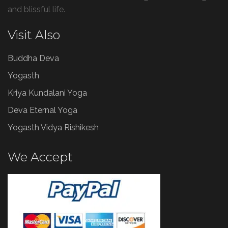
and blissful life.
Visit Also
Buddha Deva
Yogasth
Kriya Kundalani Yoga
Deva Eternal Yoga
Yogasth Vidya Rishikesh
We Accept