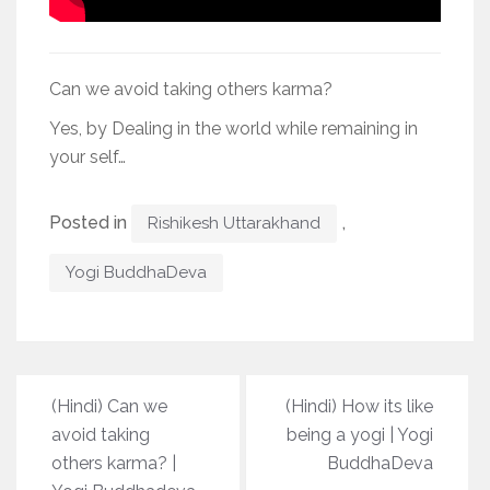
Can we avoid taking others karma?
Yes, by Dealing in the world while remaining in
your self…
Posted in
,
Rishikesh Uttarakhand
Yogi BuddhaDeva
Post
(Hindi) Can we
(Hindi) How its like
navigation
avoid taking
being a yogi | Yogi
others karma? |
BuddhaDeva