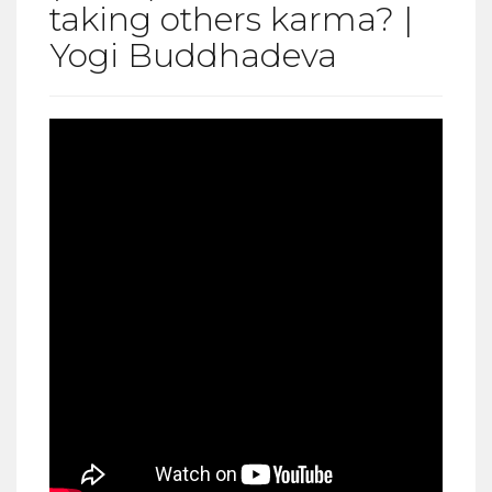
taking others karma? |
Yogi Buddhadeva