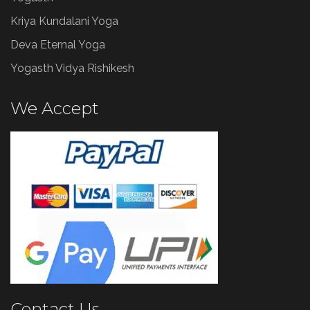
Kriya Kundalani Yoga
Deva Eternal Yoga
Yogasth Vidya Rishikesh
We Accept
Contact Us