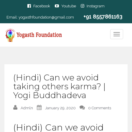
Facebook
Youtube
Instagram
+91 8557861163
Email:
yogasthfoundation@gmail.com
(Hindi) Can we avoid
taking others karma? |
Yogi Buddhadeva
Admln
January 29, 2020
0 Comments
(Hindi) Can we avoid