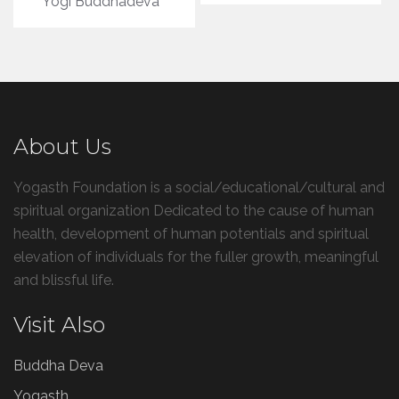
Yogi Buddhadeva
About Us
Yogasth Foundation is a social/educational/cultural and
spiritual organization Dedicated to the cause of human
health, development of human potentials and spiritual
elevation of individuals for the fuller growth, meaningful
and blissful life.
Visit Also
Buddha Deva
Yogasth