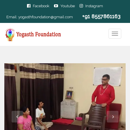
Facebook
Youtube
Instagram
+91 8557861163
Email:
yogasthfoundation@gmail.com