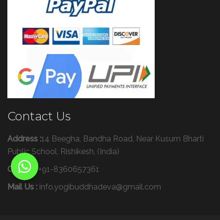
Contact Us
Address :
14 Beegha, Bandha Road, Near Kusum Bharti
Public School, Rishikesh, (India)
Call Us :
+91-8360657361
Mail Us :
info.yogibuddhadeva@gmail.com