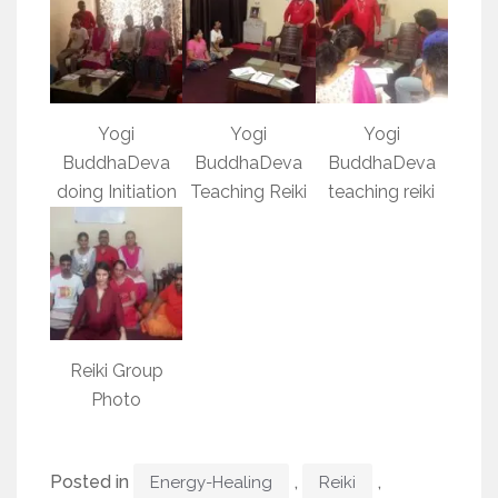
Yogi
Yogi
Yogi
BuddhaDeva
BuddhaDeva
BuddhaDeva
doing Initiation
Teaching Reiki
teaching reiki
Reiki Group
Photo
Posted in
,
,
Energy-Healing
Reiki