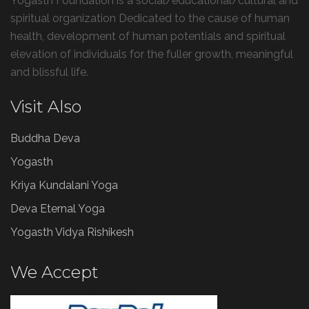
Yogasth Foundation is a social/educational/cultural and
spiritual organization Dedicated to the cause of human
health, development of human potentials and spiritual
elevation of individuals for the fuller growth, meaningful
and blissful life.
Visit Also
Buddha Deva
Yogasth
Kriya Kundalani Yoga
Deva Eternal Yoga
Yogasth Vidya Rishikesh
We Accept