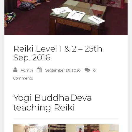
Reiki Level 1 & 2 – 25th
Sep. 2016
Admln
September 25, 2016
0
Comments
Yogi BuddhaDeva
teaching Reiki