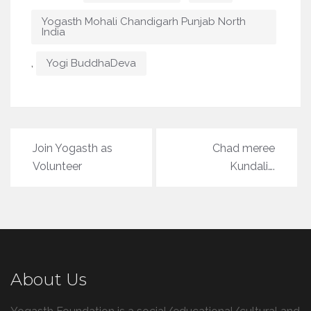
Yogasth Mohali Chandigarh Punjab North
India
,
Yogi BuddhaDeva
Post
Join Yogasth as
Chad meree
navigation
Volunteer
Kundali….
About Us