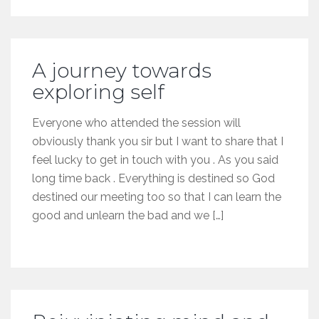
A journey towards
exploring self
Everyone who attended the session will
obviously thank you sir but I want to share that I
feel lucky to get in touch with you . As you said
long time back . Everything is destined so God
destined our meeting too so that I can learn the
good and unlearn the bad and we […]