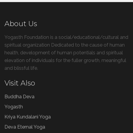
About Us
Yogasth Foundation is a social/educational/cultural and
spiritual organization Dedicated to the cause of human
health, development of human potentials and spiritual
elevation of individuals for the fuller growth, meaningful
and blissful life.
Visit Also
Buddha Deva
Yogasth
Kriya Kundalani Yoga
Deva Eternal Yoga