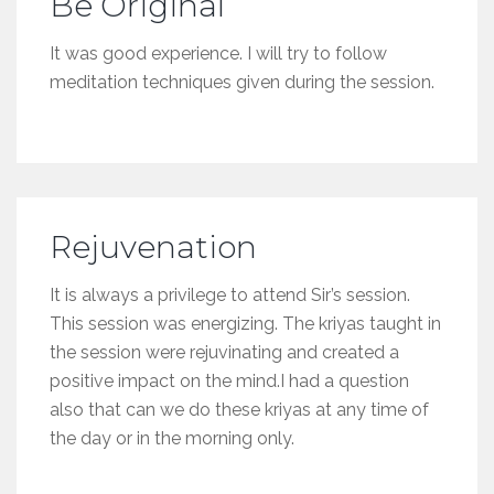
Be Original
It was good experience. I will try to follow
meditation techniques given during the session.
Rejuvenation
It is always a privilege to attend Sir’s session.
This session was energizing. The kriyas taught in
the session were rejuvinating and created a
positive impact on the mind.I had a question
also that can we do these kriyas at any time of
the day or in the morning only.