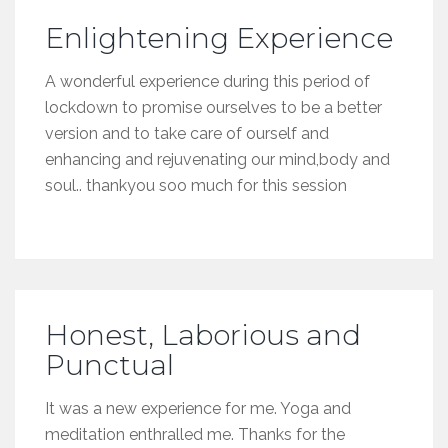
Enlightening Experience
A wonderful experience during this period of
lockdown to promise ourselves to be a better
version and to take care of ourself and
enhancing and rejuvenating our mind,body and
soul.. thankyou soo much for this session
Honest, Laborious and
Punctual
It was a new experience for me. Yoga and
meditation enthralled me. Thanks for the