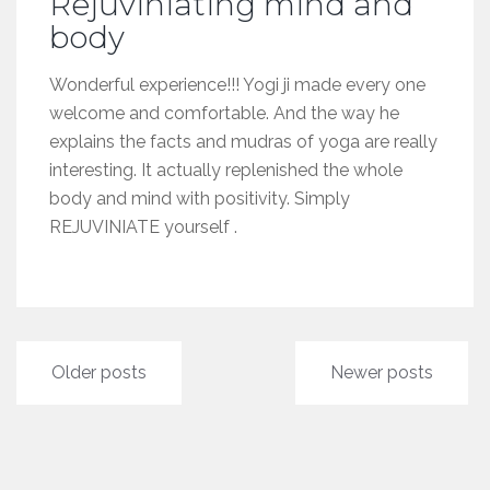
Rejuviniating mind and
body
Wonderful experience!!! Yogi ji made every one
welcome and comfortable. And the way he
explains the facts and mudras of yoga are really
interesting. It actually replenished the whole
body and mind with positivity. Simply
REJUVINIATE yourself .
Posts
Older posts
Newer posts
navigation