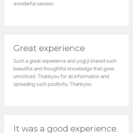
wonderful session.
Great experience
Such a great experience and yogi ji shared such
beautiful and thoughtful knowledge that goes
unnoticed. Thankyou for all information and
spreading such positivity. Thankyou
It was a good experience.