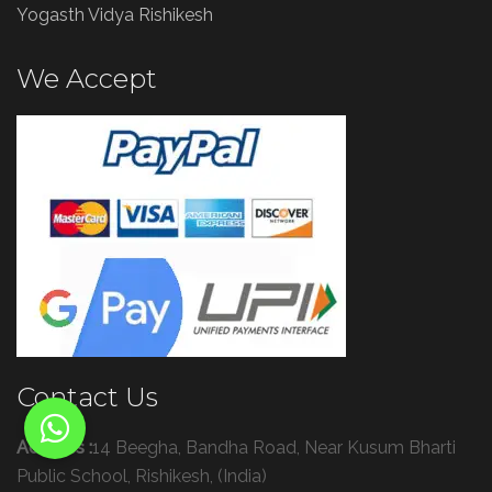
Yogasth Vidya Rishikesh
We Accept
Contact Us
Address :
14 Beegha, Bandha Road, Near Kusum Bharti
Public School, Rishikesh, (India)