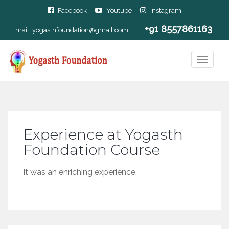
Facebook
Youtube
Instagram
+91 8557861163
Email:
yogasthfoundation@gmail.com
Experience at Yogasth
Foundation Course
It was an enriching experience.