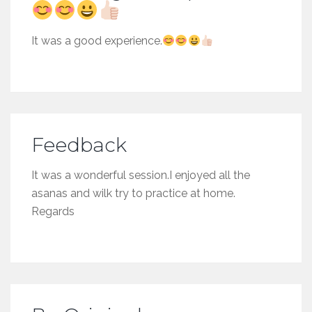
It was a good experience.
Feedback
It was a wonderful session.I enjoyed all the
asanas and wilk try to practice at home.
Regards