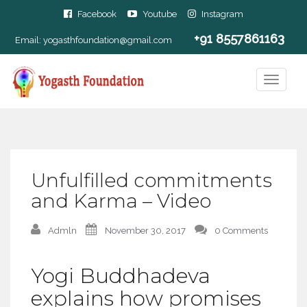
Facebook
Youtube
Instagram
+91 8557861163
Email:
yogasthfoundation@gmail.com
Unfulfilled commitments
and Karma – Video
Admln
November 30, 2017
0 Comments
Yogi Buddhadeva
explains how promises