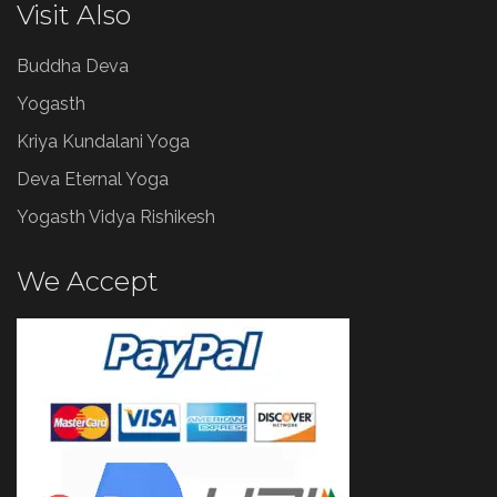
Visit Also
Buddha Deva
Yogasth
Kriya Kundalani Yoga
Deva Eternal Yoga
Yogasth Vidya Rishikesh
We Accept