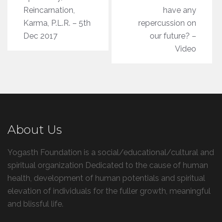
Reincarnation,
have any
Karma, P.L.R. – 5th
repercussion on
Dec 2017
our future? –
Video
About Us
Yogasth Foundation is a social/educational/cultural and
spiritual organization Dedicated to the cause of human
health, development of human potentials and spiritual
elevation of individuals for the fuller growth, meaningful
and blissful life.