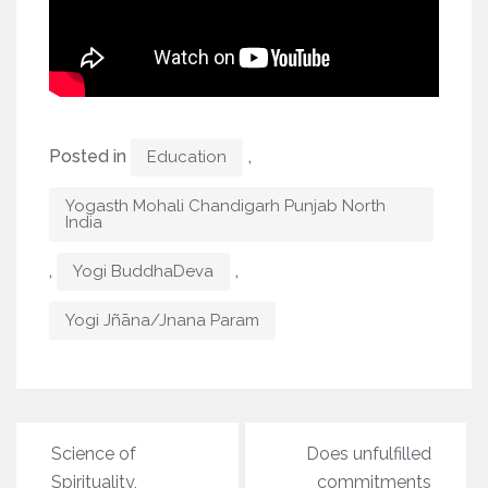
Posted in
,
Education
Yogasth Mohali Chandigarh Punjab North
India
,
,
Yogi BuddhaDeva
Yogi Jñāna/Jnana Param
Post
Science of
Does unfulfilled
navigation
Spirituality,
commitments