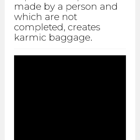
made by a person and
which are not
completed, creates
karmic baggage.