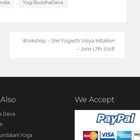
,
India
Yogi BuddhaDeva
Workshop – Shri Yogasth Vidya Initiation
– June 17th 2018
 Also
We Accept
a Deva
h
Kundalani Yoga