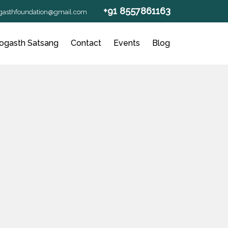
+91 8557861163
gasthfoundation@gmail.com
ogasth Satsang
Contact
Events
Blog