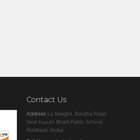
Contact Us
Address :
14 Beegha, Bandha Road,
Near Kusum Bharti Public School,
Rishikesh, (India)