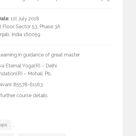
Date
: 1st July 2018
st Floor, Sector 53, Phase 3A
njab, India 160059
earning in guidance of great master
a Eternal Yoga(R) – Delhi
dation(R) – Mohali, Pb.
hivani: 85578-61163
 further course details
,
ops