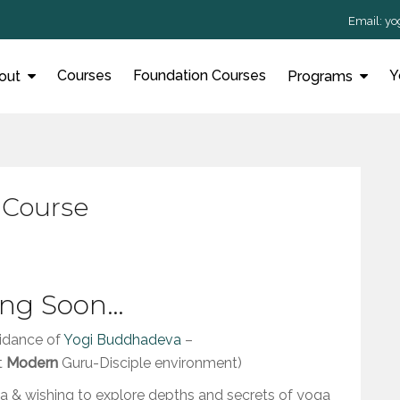
Email:
yo
Courses
Foundation Courses
Y
out
Programs
 Course
ng Soon…
idance of
Yogi Buddhadeva
–
t
Modern
Guru-Disciple environment)
& wishing to explore depths and secrets of yoga