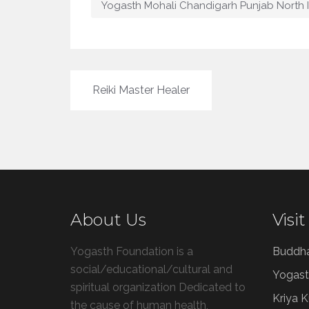
Yogasth Mohali Chandigarh Punjab North 
Post
Reiki Master Healer
navigation
About Us
Visit
Yogasth Foundation is a
Buddh
social/educational/cultural and
Yogast
spiritual organization Dedicated to
Kriya 
the cause of human health,