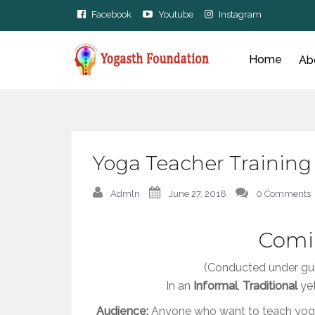
Facebook
Youtube
Instagram
Home
Ab
Yoga Teacher Training
Admln
June 27, 2018
0 Comments
Comi
(Conducted under gu
In an
Informal
,
Traditional
ye
Audience:
Anyone who want to teach yoga 