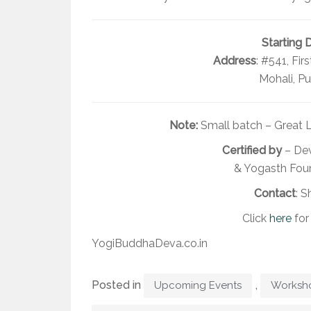
Starting 
Address
: #541, Fir
Mohali, Pu
Note:
Small batch – Great L
Certified by
– Dev
& Yogasth Foun
Contact
: S
Click
here
for
YogiBuddhaDeva.co.in
Posted in
,
Upcoming Events
Worksh