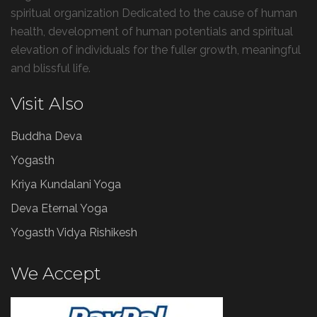
spiritual organization Dedicated to the cause of human
health, development of human potentials and spiritual
elevation of individuals for the fuller growth, meaningful
and blissful life.
Visit Also
Buddha Deva
Yogasth
Kriya Kundalani Yoga
Deva Eternal Yoga
Yogasth Vidya Rishikesh
We Accept