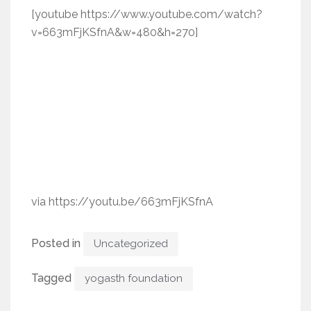
[youtube https://www.youtube.com/watch?
v=663mFjKSfnA&w=480&h=270]
via https://youtu.be/663mFjKSfnA
Posted in
Uncategorized
Tagged
yogasth foundation