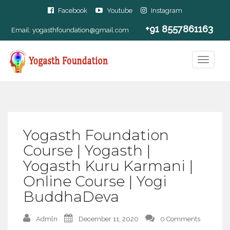
Facebook
Youtube
Instagram
+91 8557861163
Email:
yogasthfoundation@gmail.com
Yogasth Foundation
Course | Yogasth |
Yogasth Kuru Karmani |
Online Course | Yogi
BuddhaDeva
Admln
December 11, 2020
0 Comments