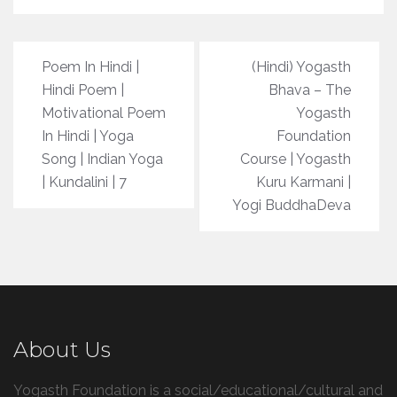
Post
Poem In Hindi |
(Hindi) Yogasth
navigation
Hindi Poem |
Bhava – The
Motivational Poem
Yogasth
In Hindi | Yoga
Foundation
Song | Indian Yoga
Course | Yogasth
| Kundalini | 7
Kuru Karmani |
Yogi BuddhaDeva
About Us
Yogasth Foundation is a social/educational/cultural and