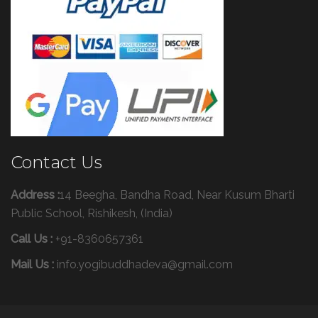
Contact Us
Address :
14 Beegha, Bandha Road, Near Kusum Bharti
Public School, Rishikesh, (India)
Call Us :
+91-8360657361
Mail Us :
info.yogibuddhadeva@gmail.com