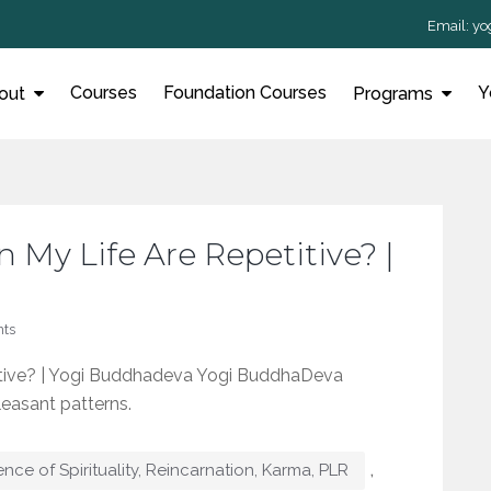
Email:
yo
Courses
Foundation Courses
Y
out
Programs
n My Life Are Repetitive? |
ts
titive? | Yogi Buddhadeva Yogi BuddhaDeva
leasant patterns.
,
ence of Spirituality, Reincarnation, Karma, PLR