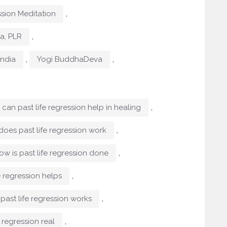
,
ssion Meditation
,
ma, PLR
,
,
India
Yogi BuddhaDeva
,
can past life regression help in healing
,
does past life regression work
,
ow is past life regression done
,
e regression helps
,
past life regression works
,
e regression real