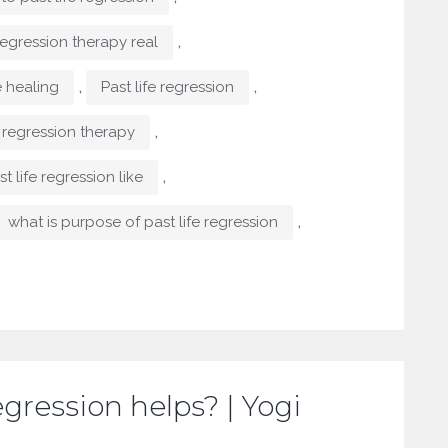
,
 regression therapy real
,
,
e healing
Past life regression
,
e regression therapy
,
t life regression like
,
what is purpose of past life regression
egression helps? | Yogi