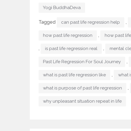
Yogi BuddhaDeva
Tagged
,
can past life regression help
,
how past life regression
how past lif
,
,
is past life regression real
mental cl
,
Past Life Regression For Soul Journey
,
what is past life regression like
what i
,
what is purpose of past life regression
why unpleasant situation repeat in life