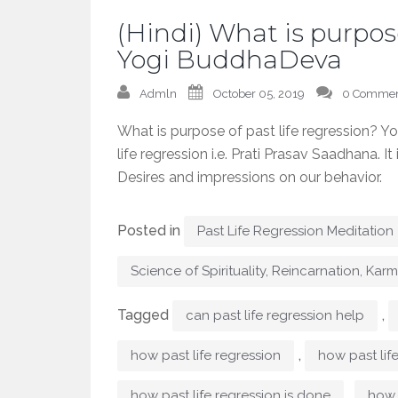
(Hindi) What is purpose
Yogi BuddhaDeva
Admln
October 05, 2019
0 Commen
What is purpose of past life regression? 
life regression i.e. Prati Prasav Saadhana. 
Desires and impressions on our behavior.
Posted in
Past Life Regression Meditation
Science of Spirituality, Reincarnation, Kar
Tagged
,
can past life regression help
,
how past life regression
how past lif
,
how past life regression is done
how 