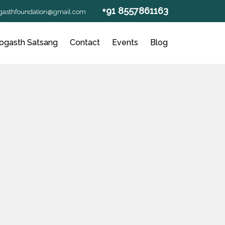
+91 8557861163
gasthfoundation@gmail.com
ogasth Satsang
Contact
Events
Blog