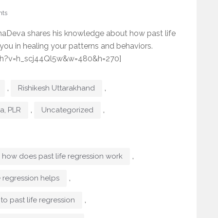
ts
haDeva shares his knowledge about how past life
 you in healing your patterns and behaviors.
ch?v=h_scj44Ql5w&w=480&h=270]
,
,
Rishikesh Uttarakhand
,
,
ma, PLR
Uncategorized
,
how does past life regression work
,
e regression helps
,
to past life regression