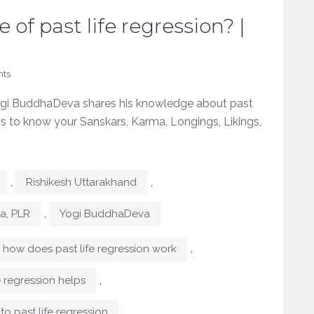
 of past life regression? |
ts
Yogi BuddhaDeva shares his knowledge about past
It is to know your Sanskars, Karma, Longings, Likings,
,
,
Rishikesh Uttarakhand
,
ma, PLR
Yogi BuddhaDeva
,
how does past life regression work
,
e regression helps
,
to past life regression