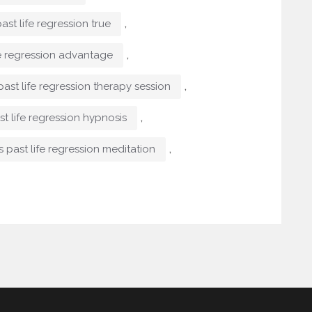
,
past life regression true
,
fe regression advantage
,
past life regression therapy session
,
st life regression hypnosis
,
s past life regression meditation