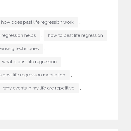
,
how does past life regression work
,
e regression helps
how to past life regression
,
eansing techniques
,
what is past life regression
,
s past life regression meditation
,
why events in my life are repetitive