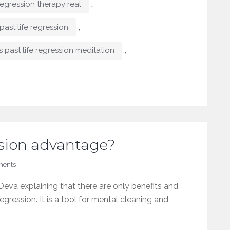
,
 regression therapy real
,
past life regression
,
s past life regression meditation
ession advantage?
ents
eva explaining that there are only benefits and
regression. It is a tool for mental cleaning and