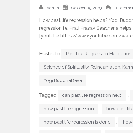
Admln
October 05, 2019
0 Commen
How past life regression helps? Yogi Budd
regression i.e. Prati Prasav Saadhana helps
[youtube https://www.youtube.com/wat
Posted in
Past Life Regression Meditation
Science of Spirituality, Reincarnation, Kar
Yogi BuddhaDeva
Tagged
,
can past life regression help
,
how past life regression
how past lif
,
how past life regression is done
how 