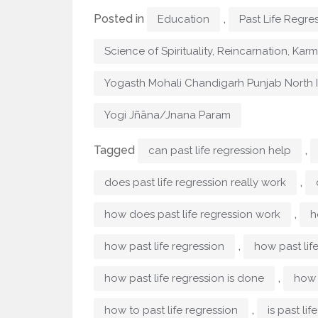
Posted in
,
Education
Past Life Regre
Science of Spirituality, Reincarnation, Kar
Yogasth Mohali Chandigarh Punjab North 
Yogi Jñāna/Jnana Param
Tagged
,
can past life regression help
,
does past life regression really work
,
how does past life regression work
h
,
how past life regression
how past lif
,
how past life regression is done
how 
,
how to past life regression
is past lif