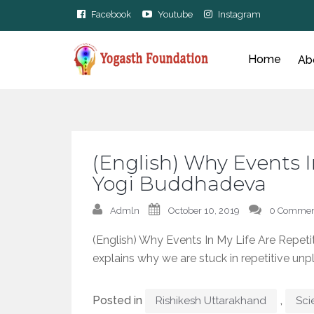
Facebook
Youtube
Instagram
Home
Ab
(English) Why Events I
Yogi Buddhadeva
Admln
October 10, 2019
0 Commen
(English) Why Events In My Life Are Repe
explains why we are stuck in repetitive unp
Posted in
,
Rishikesh Uttarakhand
Sci