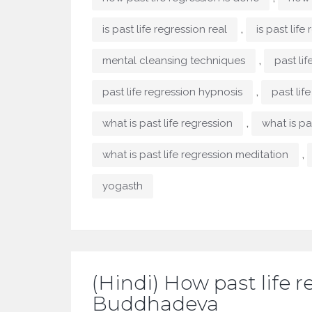
,
is past life regression real
is past life
,
mental cleansing techniques
past lif
,
past life regression hypnosis
past lif
,
what is past life regression
what is pas
,
what is past life regression meditation
yogasth
(Hindi) How past life r
Buddhadeva