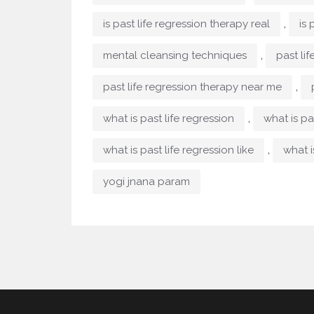
,
is past life regression therapy real
is 
,
mental cleansing techniques
past li
,
past life regression therapy near me
,
what is past life regression
what is pa
,
what is past life regression like
what i
yogi jnana param