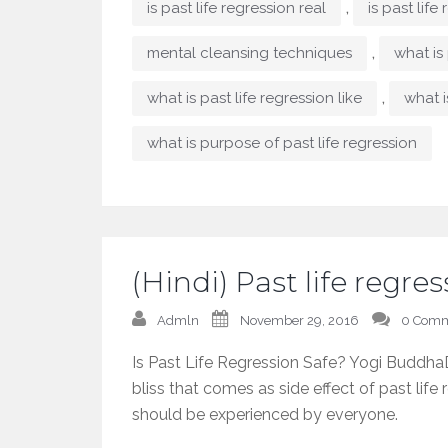
,
is past life regression real
is past life
,
mental cleansing techniques
what is 
,
what is past life regression like
what i
what is purpose of past life regression
(Hindi) Past life regr
Admln
November 29, 2016
0 Comm
Is Past Life Regression Safe? Yogi BuddhaD
bliss that comes as side effect of past life 
should be experienced by everyone.