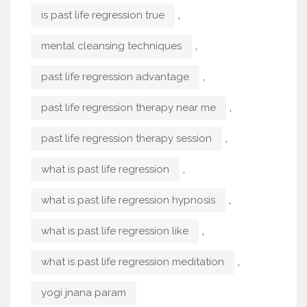
,
is past life regression true
,
mental cleansing techniques
,
past life regression advantage
,
past life regression therapy near me
,
past life regression therapy session
,
what is past life regression
,
what is past life regression hypnosis
,
what is past life regression like
,
what is past life regression meditation
yogi jnana param