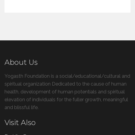
About Us
Yogasth Foundation is a social/educational/cultural and
spiritual organization Dedicated to the cause of human
health, development of human potentials and spiritual
elevation of individuals for the fuller growth, meaningful
and blissful life.
Visit Also