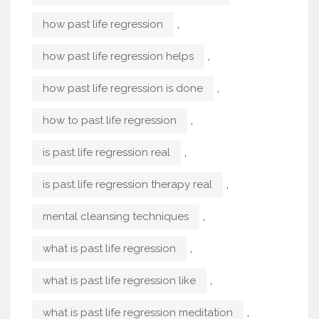
,
how past life regression
,
how past life regression helps
,
how past life regression is done
,
how to past life regression
,
is past life regression real
,
is past life regression therapy real
,
mental cleansing techniques
,
what is past life regression
,
what is past life regression like
,
what is past life regression meditation