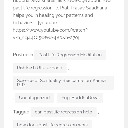
BuddhaDeva shares his knowledge about how
past life regression i.e. Prati Prasav Saadhana
helps you in healing your patterns and
behaviors. [youtube
https://www.youtube.com/watch?
v=h_scj44Ql5w&w=480&h=270]
Posted in
,
Past Life Regression Meditation
,
Rishikesh Uttarakhand
Science of Spirituality, Reincarnation, Karma,
PLR
,
,
Uncategorized
Yogi BuddhaDeva
Tagged
,
can past life regression help
,
how does past life regression work