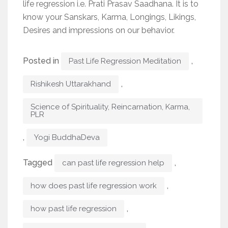
life regression i.e. Prati Prasav Saadhana. It is to
know your Sanskars, Karma, Longings, Likings,
Desires and impressions on our behavior.
Posted in
,
Past Life Regression Meditation
,
Rishikesh Uttarakhand
Science of Spirituality, Reincarnation, Karma,
PLR
,
Yogi BuddhaDeva
Tagged
,
can past life regression help
,
how does past life regression work
,
how past life regression