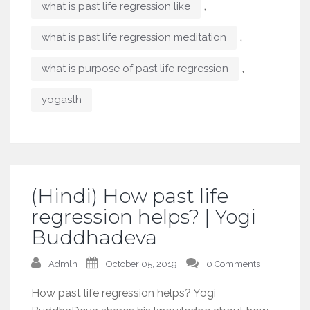
,
what is past life regression like
,
what is past life regression meditation
,
what is purpose of past life regression
yogasth
(Hindi) How past life
regression helps? | Yogi
Buddhadeva
Admln
October 05, 2019
0 Comments
How past life regression helps? Yogi