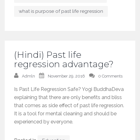
what is purpose of past life regression
(Hindi) Past life
regression advantage?
Admln
November 29, 2016
0 Comments
Is Past Life Regression Safe? Yogi BuddhaDeva
explaining that there are only benefits and bliss
that comes as side effect of past life regression.
It is a tool for mental cleaning and should be
experienced by everyone.