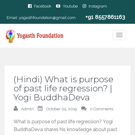
Facebook
Youtube
Instagram
+91 8557861163
Email:
yogasthfoundation@gmail.com
(Hindi) What is purpose
of past life regression? |
Yogi BuddhaDeva
Admln
October 05, 2019
0 Comments
What is purpose of past life regression? Yogi
BuddhaDeva shares his knowledge about past