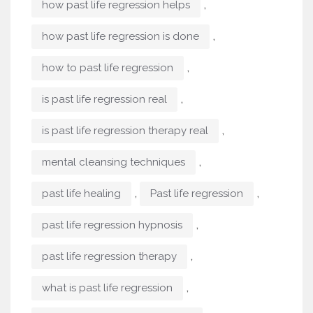
,
how past life regression helps
,
how past life regression is done
,
how to past life regression
,
is past life regression real
,
is past life regression therapy real
,
mental cleansing techniques
,
,
past life healing
Past life regression
,
past life regression hypnosis
,
past life regression therapy
,
what is past life regression