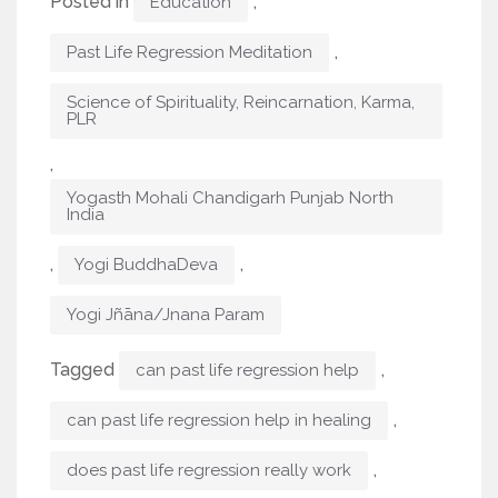
Posted in
,
Education
,
Past Life Regression Meditation
Science of Spirituality, Reincarnation, Karma,
PLR
,
Yogasth Mohali Chandigarh Punjab North
India
,
,
Yogi BuddhaDeva
Yogi Jñāna/Jnana Param
Tagged
,
can past life regression help
,
can past life regression help in healing
,
does past life regression really work