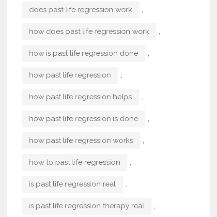
,
does past life regression work
,
how does past life regression work
,
how is past life regression done
,
how past life regression
,
how past life regression helps
,
how past life regression is done
,
how past life regression works
,
how to past life regression
,
is past life regression real
,
is past life regression therapy real