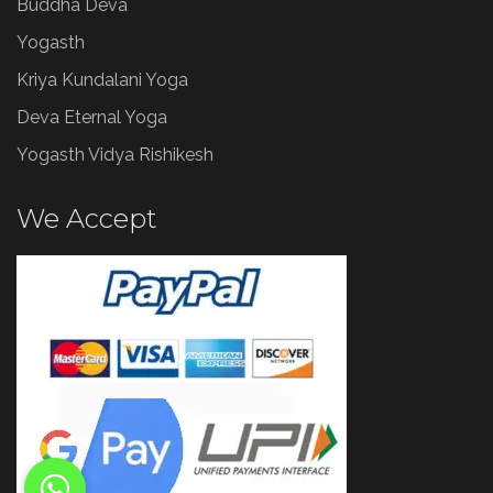
Buddha Deva
Yogasth
Kriya Kundalani Yoga
Deva Eternal Yoga
Yogasth Vidya Rishikesh
We Accept