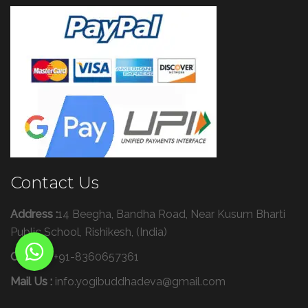
Contact Us
Address :
14 Beegha, Bandha Road, Near Kusum Bharti
Public School, Rishikesh, (India)
Call Us :
+91-8360657361
Mail Us :
info.yogibuddhadeva@gmail.com