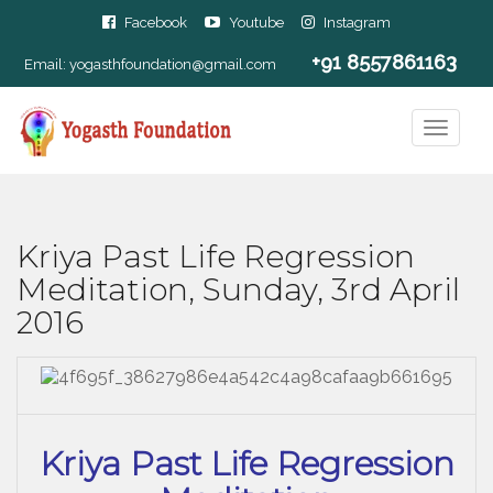
Facebook
Youtube
Instagram
+91 8557861163
Email:
yogasthfoundation@gmail.com
Kriya Past Life Regression
Meditation, Sunday, 3rd April
2016
Kriya Past Life Regression