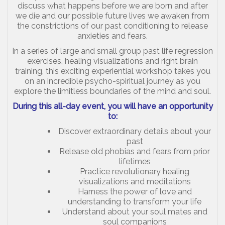
discuss what happens before we are born and after
we die and our possible future lives we awaken from
the constrictions of our past conditioning to release
anxieties and fears.
In a series of large and small group past life regression
exercises, healing visualizations and right brain
training, this exciting experiential workshop takes you
on an incredible psycho-spiritual journey as you
explore the limitless boundaries of the mind and soul.
During this all-day event, you will have an opportunity
to:
Discover extraordinary details about your
past
Release old phobias and fears from prior
lifetimes
Practice revolutionary healing
visualizations and meditations
Harness the power of love and
understanding to transform your life
Understand about your soul mates and
soul companions