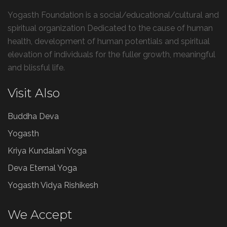
Yogasth Foundation is a social/educational/cultural and
spiritual organization Dedicated to the cause of human
health, development of human potentials and spiritual
elevation of individuals for the fuller growth, meaningful
and blissful life.
Visit Also
Buddha Deva
Yogasth
Kriya Kundalani Yoga
Deva Eternal Yoga
Yogasth Vidya Rishikesh
We Accept