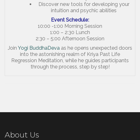
Discover new tools for developing your
intuition and psychic abilities
Event Schedule:
10:00 -1:00 Morning Session
1:00 – 2:30 Lunch
2:30 – 5:00 Afternoon Session
Join
Yogi BuddhaDeva
as he opens unexpected doors
into the astonishing realm of Kriya Past Life
Regression Meditation, while he guides participants
through the process, step by step!
About Us