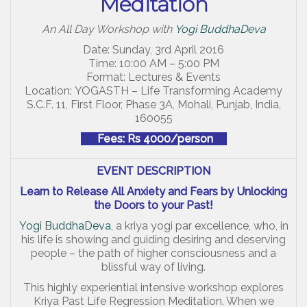
Meditation
An All Day Workshop with
Yogi BuddhaDeva
Date: Sunday, 3rd April 2016
Time: 10:00 AM – 5:00 PM
Format: Lectures & Events
Location: YOGASTH – Life Transforming Academy
S.C.F. 11, First Floor, Phase 3A, Mohali, Punjab, India,
160055
Fees: Rs 4000/person
EVENT DESCRIPTION
Learn to Release All Anxiety and Fears by Unlocking
the Doors to your Past!
Yogi BuddhaDeva
, a kriya yogi par excellence, who, in
his life is showing and guiding desiring and deserving
people – the path of higher consciousness and a
blissful way of living.
This highly experiential intensive workshop explores
Kriya Past Life Regression Meditation. When we