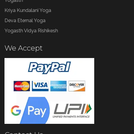
Yogasth
Kriya Kundalani Yoga
Deva Eternal Yoga
Yogasth Vidya Rishikesh
We Accept