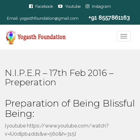
Facebook
Youtube
Instagram
+91 8557861163
Email:
yogasthfoundation@gmail.com
N.I.P.E.R – 17th Feb 2016 –
Preperation
Preparation of Being Blissful
Being:
[youtube https://www.youtube.com/watch?
v=iU0dlpb4dds&w=560&h=315]