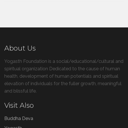
About Us
Yogasth Foundation is a social/educational/cultural and
spiritual organization Dedicated to the cause of human
health, development of human potentials and spiritual
elevation of individuals for the fuller growth, meaningful
and blissful life.
Visit Also
Buddha Deva